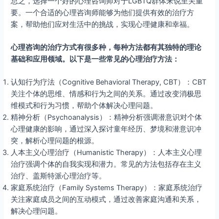
总之，选择一个好的心理咨询师对于LGBTQ群体来说至关重
要。一个合适的心理咨询师能够为他们提供有效的治疗方
案，帮助他们应对生活中的挑战，实现心理健康和幸福。
心理咨询的治疗方式有很多种，每种方法都有其独特的理论
基础和应用领域。以下是一些常见的心理治疗方法：
认知行为疗法（Cognitive Behavioral Therapy, CBT）：CBT
关注个体的思维、情感和行为之间的关系。通过改变消极思
维模式和行为习惯，帮助个体解决心理问题。
精神分析（Psychoanalysis）：精神分析强调潜意识对个体
心理健康的影响，通过深入探讨童年经历、梦境和潜意识冲
突，解析心理问题的根源。
人本主义心理治疗（Humanistic Therapy）：人本主义心理
治疗强调个体的自我实现和潜力。常见的方法包括存在主义
治疗、盖斯特派心理治疗等。
家庭系统治疗（Family Systems Therapy）：家庭系统治疗
关注家庭成员之间的互动模式，通过改善家庭沟通和关系，
解决心理问题。