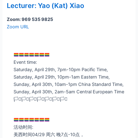
Lecturer: Yao (Kat) Xiao
Zoom: 969 535 9825
Zoom URL
Event time:
Saturday, April 29th, 7pm-10pm Pacific Time,
Saturday, April 29th, 10pm-1am Eastern Time,
Sunday, April 30th, 10am-1pm China Standard Time,
Sunday, April 30th, 2am-5am Central European Time
🏳️‍⚧️🏳️‍⚧️🏳️‍⚧️🏳️‍⚧️🏳️‍⚧️🏳️‍⚧️🏳️‍⚧️
活动时间:
美西时间04/29 周六 晚7点-10点，