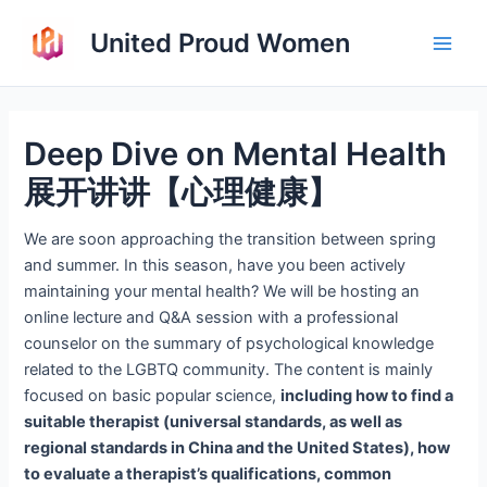
Skip
United Proud Women
to
Main
content
Men
Deep Dive on Mental Health
展开讲讲【心理健康】
We are soon approaching the transition between spring
and summer. In this season, have you been actively
maintaining your mental health? We will be hosting an
online lecture and Q&A session with a professional
counselor on the summary of psychological knowledge
related to the LGBTQ community. The content is mainly
focused on basic popular science,
including how to find a
suitable therapist (universal standards, as well as
regional standards in China and the United States), how
to evaluate a therapist’s qualifications, common