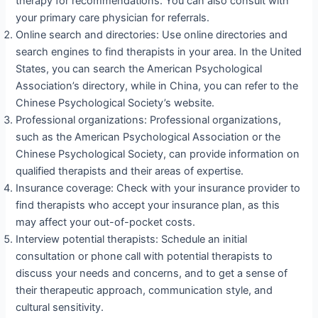
therapy for recommendations. You can also consult with
your primary care physician for referrals.
Online search and directories: Use online directories and
search engines to find therapists in your area. In the United
States, you can search the American Psychological
Association’s directory, while in China, you can refer to the
Chinese Psychological Society’s website.
Professional organizations: Professional organizations,
such as the American Psychological Association or the
Chinese Psychological Society, can provide information on
qualified therapists and their areas of expertise.
Insurance coverage: Check with your insurance provider to
find therapists who accept your insurance plan, as this
may affect your out-of-pocket costs.
Interview potential therapists: Schedule an initial
consultation or phone call with potential therapists to
discuss your needs and concerns, and to get a sense of
their therapeutic approach, communication style, and
cultural sensitivity.