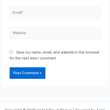
Email*
Website
Save my name, email, and website in this browser
for the next time I comment.