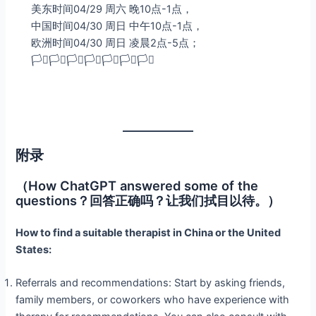
美东时间04/29 周六 晚10点-1点，
中国时间04/30 周日 中午10点-1点，
欧洲时间04/30 周日 凌晨2点-5点；
🏳️‍⚧️🏳️‍⚧️🏳️‍⚧️🏳️‍⚧️🏳️‍⚧️🏳️‍⚧️🏳️‍⚧️
附录
（How ChatGPT answered some of the
questions？回答正确吗？让我们拭目以待。）
How to find a suitable therapist in China or the United
States:
Referrals and recommendations: Start by asking friends,
family members, or coworkers who have experience with