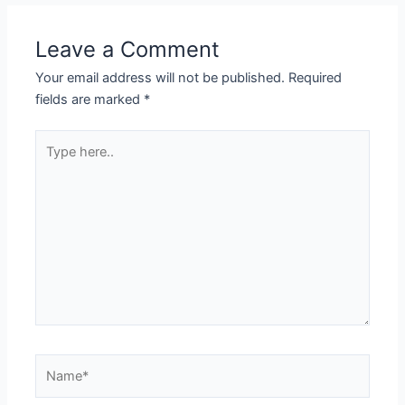
Leave a Comment
Your email address will not be published.
Required
fields are marked
*
Type
here..
Name*