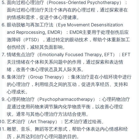
面向过程心理治疗（Process-Oriented Psychotherapy）：
面向过程心理治疗关注个体内在的心理过程，通过探索潜在
的情感和需求，促进个体心理健康。
眼动脱敏与再加工疗法（Eye Movement Desensitization
and Reprocessing, EMDR）：EMDR主要用于处理创伤后应
激障碍（PTSD），通过特定的眼动技术，帮助个体重新加工
创伤经历，减轻其负面影响。
情绪焦点治疗（Emotionally Focused Therapy, EFT）：EFT
关注情绪在个体和关系问题中的作用，通过探索和表达情
绪，改善个体心理状态及其人际关系。
集体治疗（Group Therapy）：集体治疗是在小组环境中进行
的心理治疗，利用组员之间的互动，促进共享经历、支持和
心理成长。
心理药物治疗（Psychopharmacotherapy）：心理药物治疗
是通过使用药物来调节脑内化学物质平衡，以改善心理症
状。通常与其他心理治疗方法结合使用。
艺术治疗（Art Therapy）：艺术治疗通过绘画、
雕塑、音乐、舞蹈等艺术形式，帮助个体表达内心情感和经
历，从而达到治疗心理问题的目的。