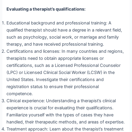
Evaluating a therapist’s qualifications:
Educational background and professional training: A
qualified therapist should have a degree in a relevant field,
such as psychology, social work, or marriage and family
therapy, and have received professional training.
Certifications and licenses: In many countries and regions,
therapists need to obtain appropriate licenses or
certifications, such as a Licensed Professional Counselor
(LPC) or Licensed Clinical Social Worker (LCSW) in the
United States. Investigate their certifications and
registration status to ensure their professional
competence.
Clinical experience: Understanding a therapist’s clinical
experience is crucial for evaluating their qualifications.
Familiarize yourself with the types of cases they have
handled, their therapeutic methods, and areas of expertise.
Treatment approach: Learn about the therapist’s treatment