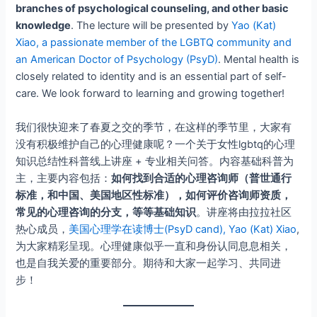
branches of psychological counseling, and other basic
knowledge
. The lecture will be presented by
Yao (Kat)
Xiao, a passionate member of the LGBTQ community and
an American Doctor of Psychology (PsyD)
. Mental health is
closely related to identity and is an essential part of self-
care. We look forward to learning and growing together!
我们很快迎来了春夏之交的季节，在这样的季节里，大家有
没有积极维护自己的心理健康呢？一个关于女性lgbtq的心理
知识总结性科普线上讲座 + 专业相关问答。内容基础科普为
主，主要内容包括：
如何找到合适的心理咨询师（普世通行
标准，和中国、美国地区性标准），如何评价咨询师资质，
常见的心理咨询的分支，等等基础知识
。讲座将由拉拉社区
热心成员，
美国心理学在读博士(PsyD cand), Yao (Kat) Xiao
,
为大家精彩呈现。心理健康似乎一直和身份认同息息相关，
也是自我关爱的重要部分。期待和大家一起学习、共同进
步！