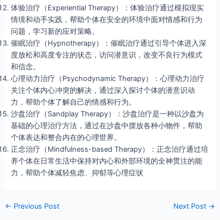
体验治疗（Experiential Therapy）：体验治疗通过模拟现实
情境和动手实践，帮助个体在安全的环境中面对情感和行为
问题，学习新的应对策略。
催眠治疗（Hypnotherapy）：催眠治疗通过引导个体进入深
度放松和高度专注的状态，访问潜意识，改变不良行为模式
和信念。
心理动力治疗（Psychodynamic Therapy）：心理动力治疗
关注个体内心冲突的解决，通过深入探讨个体的潜意识动
力，帮助个体了解自己的情感和行为。
沙盘治疗（Sandplay Therapy）：沙盘治疗是一种以沙盘为
基础的心理治疗方法，通过在沙盘中摆放各种小物件，帮助
个体表达和整合内在的心理世界。
正念治疗（Mindfulness-based Therapy）：正念治疗通过培
养个体在日常生活中保持对内心和外部环境的全神贯注的能
力，帮助个体减轻焦虑、抑郁等心理症状
←
Previous Post
Next Post
→