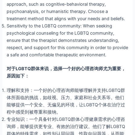
approach, such as cognitive-behavioral therapy,
psychoanalysis, or humanistic therapy. Choose a
treatment method that aligns with your needs and beliefs.
Sensitivity to the LGBTQ community: When seeking
psychological counseling for the LGBTQ community,
ensure that the therapist demonstrates understanding,
respect, and support for this community in order to provide
a safe and comfortable therapeutic environment.
对于LGBTQ群体来说，选择一个好的心理咨询师尤为重要，
原因如下：
理解和支持：一个好的心理咨询师能够理解并支持LGBTQ群
体所面临的挑战，如歧视、压力、家庭和社会关系等。他们
能够提供一个安全、无偏见的环境，让LGBTQ个体在治疗过
程中感受到被尊重和接纳。
专业知识：一个具备针对LGBTQ群体心理健康需求的心理咨
询师，能够提供更专业、有效的治疗建议。他们了解LGBTQ
群体的特殊需求，如性别认同问题、性取向问题等，从而能