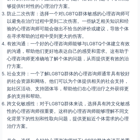
够提供针对性的心理治疗方案。
防止二次伤害：选择一个对LGBTQ群体敏感的心理咨询师可
以避免在治疗过程中受到二次伤害。一些缺乏相关知识和经
验的心理咨询师可能会做出不恰当的评价或建议，导致个体
在寻求帮助的过程中受到更大的伤害。
有效沟通：一个好的心理咨询师能够与LGBTQ个体建立有效
的沟通，帮助他们更好地表达自己的感受和需求。这有助于
心理咨询师更准确地了解个体的问题，从而提供更有效的治
疗方案。
社会支持：一个了解LGBTQ群体的心理咨询师通常具有较好
的社会资源和网络。他们可以为个体提供相关的社会支持，
如社区活动、支持团体等，帮助他们在心理治疗之外获得更
多的支持和帮助。
跨文化敏感性：对于LGBTQ群体来说，选择具有跨文化敏感
性的心理咨询师很重要。这样的心理咨询师能够理解不同文
化背景下的性别和性取向问题，提供更贴近个体需求的心理
治疗方案。