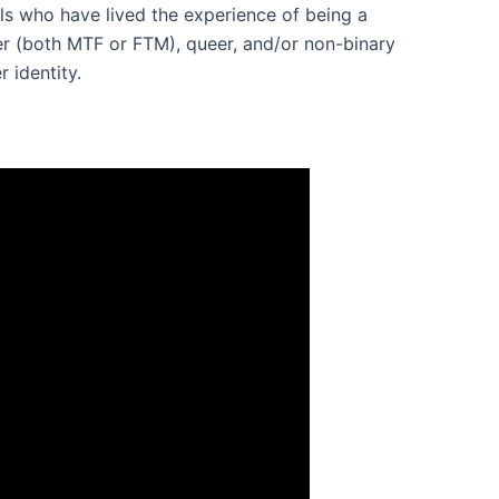
ls who have lived the experience of being a
der (both MTF or FTM), queer, and/or non-binary
r identity.