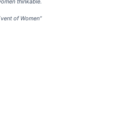
women thinkable.
 Event of Women”