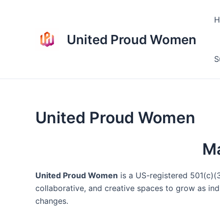
Skip
to
H
content
United Proud Women
S
United Proud Women
Ma
United Proud Women
is a US-registered 501(c)(3
collaborative, and creative spaces to grow as ind
changes.