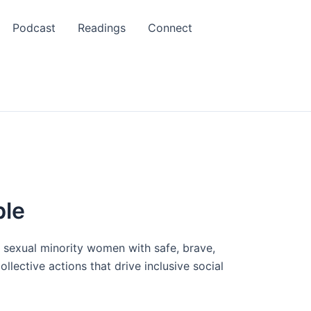
Podcast
Readings
Connect
ble
r sexual minority women with safe, brave,
lective actions that drive inclusive social