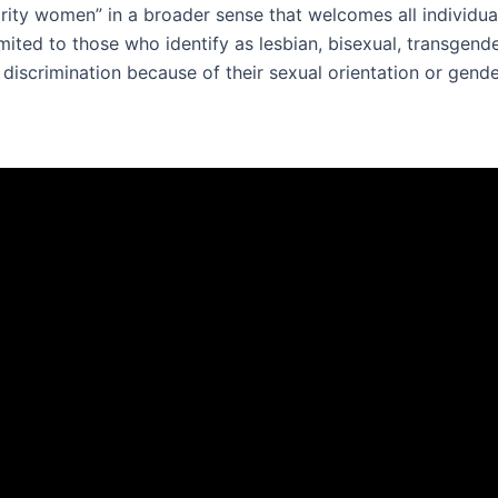
rity women” in a broader sense that welcomes all individua
imited to those who identify as lesbian, bisexual, transgen
iscrimination because of their sexual orientation or gende