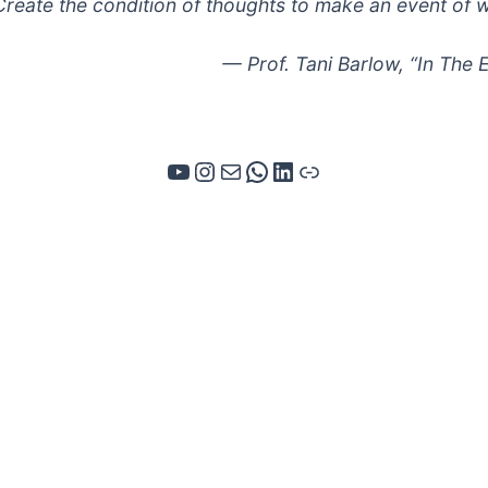
Create the condition of thoughts to make an event of 
— Prof. Tani Barlow, “In The
YouTube
Instagram
Mail
WhatsApp
LinkedIn
Link