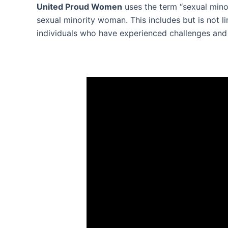
United Proud Women
uses the term “sexual mino
sexual minority woman. This includes but is not l
individuals who have experienced challenges and d