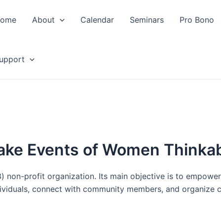
ome
About
Calendar
Seminars
Pro Bono
upport
ke Events of Women Thinka
) non-profit organization. Its main objective is to empowe
ividuals, connect with community members, and organize col