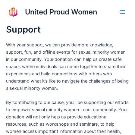
Skip
United Proud Women
to
Main
content
Support
Men
With your support, we can provide more knowledge,
support, fun, and offline events for sexual minority women
in our community. Your donation can help us create safe
spaces where individuals can come together to share their
experiences and build connections with others who
understand what it’s like to navigate the challenges of being
a sexual minority woman.
By contributing to our cause, you’ll be supporting our efforts
to empower sexual minority women in our community. Your
donation will not only help us provide educational
resources, such as workshops and seminars, to help
women access important information about their health,