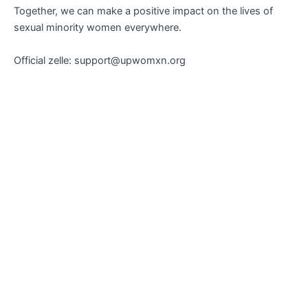
Together, we can make a positive impact on the lives of
sexual minority women everywhere.
Official zelle: support@upwomxn.org