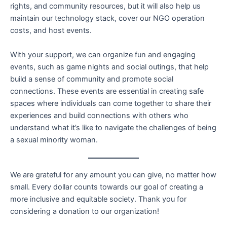
rights, and community resources, but it will also help us
maintain our technology stack, cover our NGO operation
costs, and host events.
With your support, we can organize fun and engaging
events, such as game nights and social outings, that help
build a sense of community and promote social
connections. These events are essential in creating safe
spaces where individuals can come together to share their
experiences and build connections with others who
understand what it’s like to navigate the challenges of being
a sexual minority woman.
We are grateful for any amount you can give, no matter how
small. Every dollar counts towards our goal of creating a
more inclusive and equitable society. Thank you for
considering a donation to our organization!