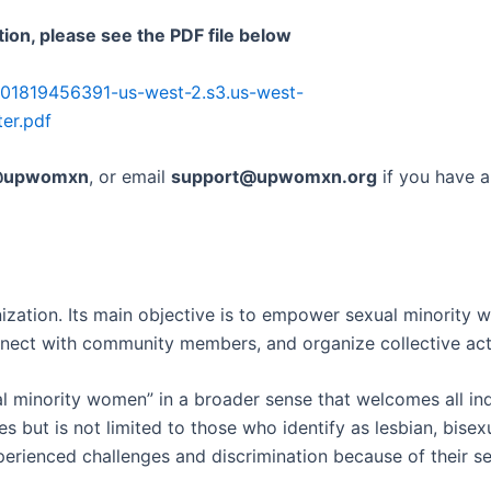
ion, please see the PDF file below
301819456391-us-west-2.s3.us-west-
er.pdf
upwomxn
, or email
support@upwomxn.org
if you have 
ization. Its main objective is to empower sexual minority 
nnect with community members, and organize collective acti
l minority women” in a broader sense that welcomes all ind
s but is not limited to those who identify as lesbian, bise
erienced challenges and discrimination because of their sex