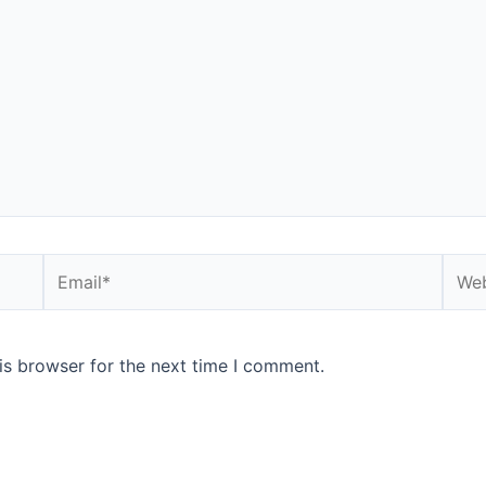
Email*
Webs
is browser for the next time I comment.