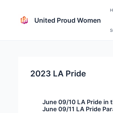
Skip
to
H
content
United Proud Women
S
2023 LA Pride
June 09/10 LA Pride in 
June 09/11 LA Pride Pa