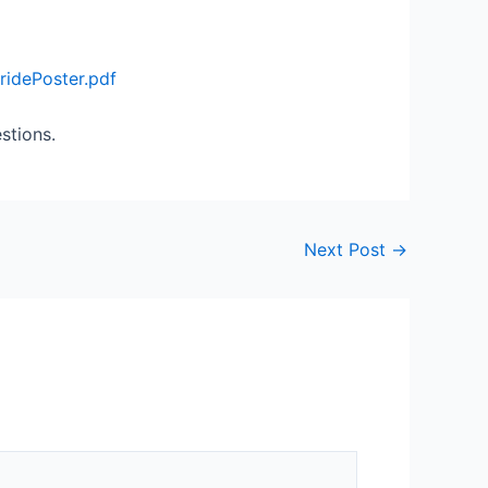
idePoster.pdf
stions.
Next Post
→