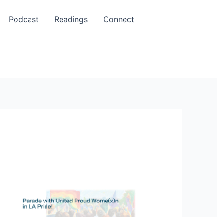
Podcast
Readings
Connect