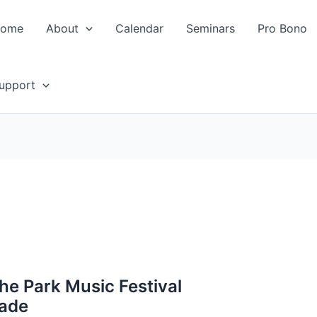
ome
About
Calendar
Seminars
Pro Bono
upport
the Park Music Festival
rade