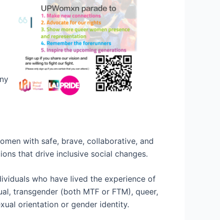
any
women with safe, brave, collaborative, and
ons that drive inclusive social changes.
ividuals who have lived the experience of
xual, transgender (both MTF or FTM), queer,
ual orientation or gender identity.