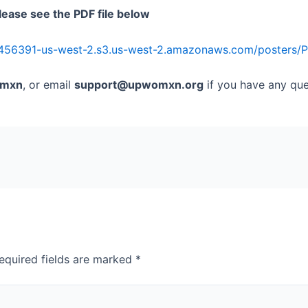
lease see the PDF file below
456391-us-west-2.s3.us-west-2.amazonaws.com/posters/Pr
mxn
, or email
support@upwomxn.org
if you have any que
equired fields are marked
*