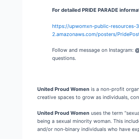
For detailed PRIDE PARADE informat
https://upwomxn-public-resources-
2.amazonaws.com/posters/PridePost
Follow and message on Instagram:
@
questions.
United Proud Women
is a non-profit organ
creative spaces to grow as individuals, co
United Proud Women
uses the term “sexua
being a sexual minority woman. This include
and/or non-binary individuals who have exp