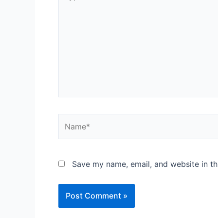
here..
Name*
Save my name, email, and website in th