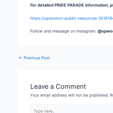
For detailed PRIDE PARADE information, p
https://upwomxn-public-resources-301819
Follow and message on Instagram:
@upwo
←
Previous Post
Leave a Comment
Your email address will not be published.
R
Type