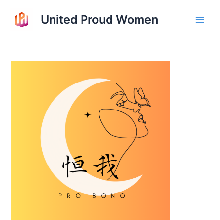
Skip
United Proud Women
to
Main
content
Men