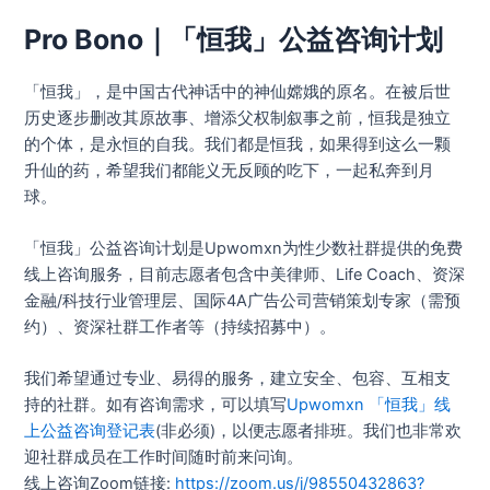
Pro Bono｜「恒我」公益咨询计划
「恒我」，是中国古代神话中的神仙嫦娥的原名。在被后世
历史逐步删改其原故事、增添父权制叙事之前，恒我是独立
的个体，是永恒的自我。我们都是恒我，如果得到这么一颗
升仙的药，希望我们都能义无反顾的吃下，一起私奔到月
球。
「恒我」公益咨询计划是Upwomxn为性少数社群提供的免费
线上咨询服务，目前志愿者包含中美律师、Life Coach、资深
金融/科技行业管理层、国际4A广告公司营销策划专家（需预
约）、资深社群工作者等（持续招募中）。
我们希望通过专业、易得的服务，建立安全、包容、互相支
持的社群。如有咨询需求，可以填写
Upwomxn 「恒我」线
上公益咨询登记表
(非必须)，以便志愿者排班。我们也非常欢
迎社群成员在工作时间随时前来问询。
线上咨询Zoom链接:
https://zoom.us/j/98550432863?