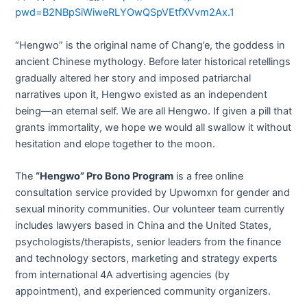
pwd=B2NBpSiWiweRLYOwQSpVEtfXVvm2Ax.1
“Hengwo” is the original name of Chang’e, the goddess in
ancient Chinese mythology. Before later historical retellings
gradually altered her story and imposed patriarchal
narratives upon it, Hengwo existed as an independent
being—an eternal self. We are all Hengwo. If given a pill that
grants immortality, we hope we would all swallow it without
hesitation and elope together to the moon.
The
“Hengwo” Pro Bono Program
is a free online
consultation service provided by Upwomxn for gender and
sexual minority communities. Our volunteer team currently
includes lawyers based in China and the United States,
psychologists/therapists, senior leaders from the finance
and technology sectors, marketing and strategy experts
from international 4A advertising agencies (by
appointment), and experienced community organizers.